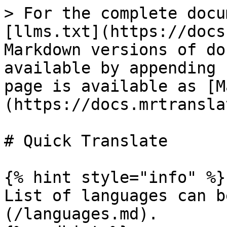
> For the complete docu
[llms.txt](https://docs
Markdown versions of do
available by appending 
page is available as [M
(https://docs.mrtransla
# Quick Translate

{% hint style="info" %}

List of languages can b
(/languages.md).
