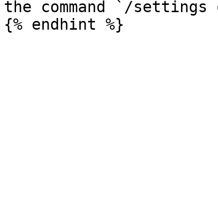
the command `/settings 