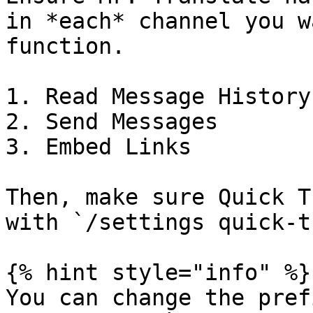
in *each* channel you w
function.

1. Read Message History

2. Send Messages

3. Embed Links

Then, make sure Quick T
with `/settings quick-t
{% hint style="info" %}

You can change the pref