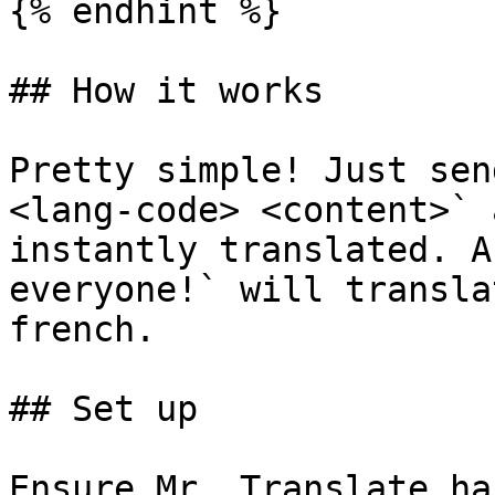
{% endhint %}

## How it works

Pretty simple! Just sen
<lang-code> <content>` 
instantly translated. A
everyone!` will transla
french.

## Set up

Ensure Mr. Translate ha