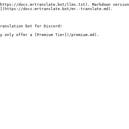
https://docs.mrtranslate.bot/llms.txt). Markdown version
](https://docs.mrtranslate.bot/mr.-translate.md).

ranslation bot for Discord!
