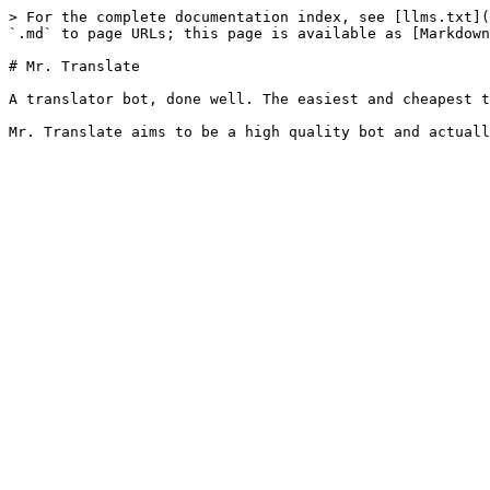
> For the complete documentation index, see [llms.txt](
`.md` to page URLs; this page is available as [Markdown
# Mr. Translate

A translator bot, done well. The easiest and cheapest t