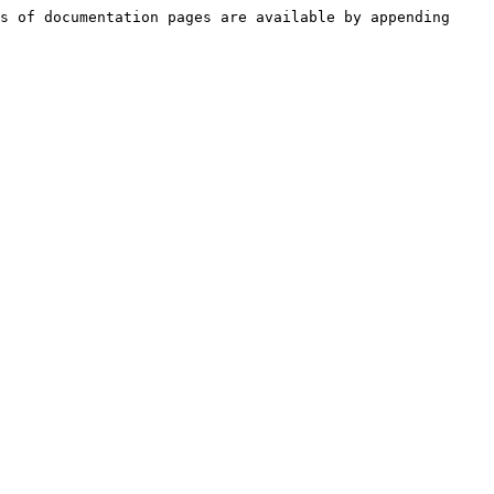
s of documentation pages are available by appending 